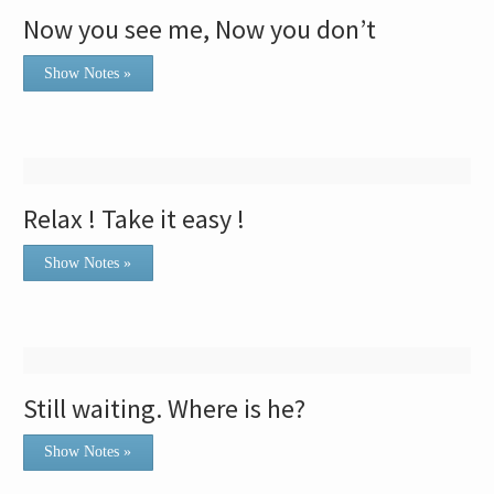
Now you see me, Now you don’t
Show Notes »
Relax ! Take it easy !
Show Notes »
Still waiting. Where is he?
Show Notes »