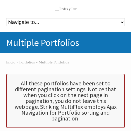
Multiple Portfolios
Inicio
»
Portfolios
»
Multiple Portfolios
All these portfolios have been set to
different pagination settings. Notice that
when you click on the next page in
pagination, you do not leave this
webpage. Striking MultiFlex employs Ajax
Navigation for Portfolio sorting and
pagination!