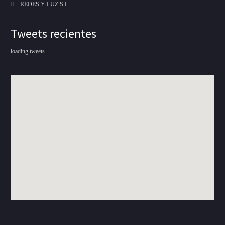
REDES Y LUZ S.L.
Tweets recientes
loading tweets...