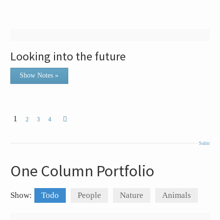
Looking into the future
Show Notes »
1
2
3
4
Subir
One Column Portfolio
Show:
Todo
People
Nature
Animals