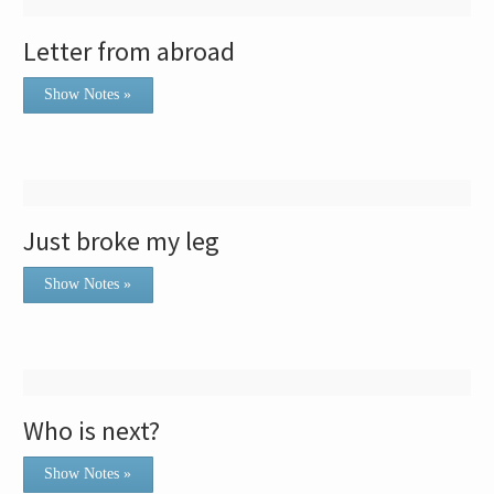
Letter from abroad
Show Notes »
Just broke my leg
Show Notes »
Who is next?
Show Notes »