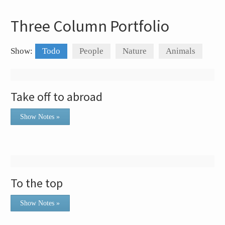
Three Column Portfolio
Show:
Todo
People
Nature
Animals
Take off to abroad
Show Notes »
To the top
Show Notes »