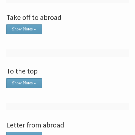
Take off to abroad
Show Notes »
To the top
Show Notes »
Letter from abroad