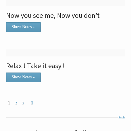
Now you see me, Now you don’t
Show Notes »
Relax ! Take it easy !
Show Notes »
1
2
3
Subir