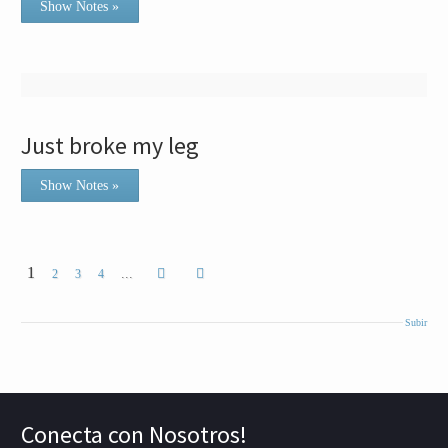
Show Notes »
Just broke my leg
Show Notes »
1
...
2
3
4
Subir
Conecta con Nosotros!