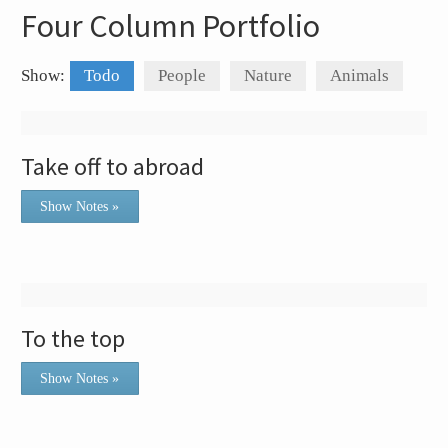
Four Column Portfolio
Show:
Todo
People
Nature
Animals
Take off to abroad
Show Notes »
To the top
Show Notes »