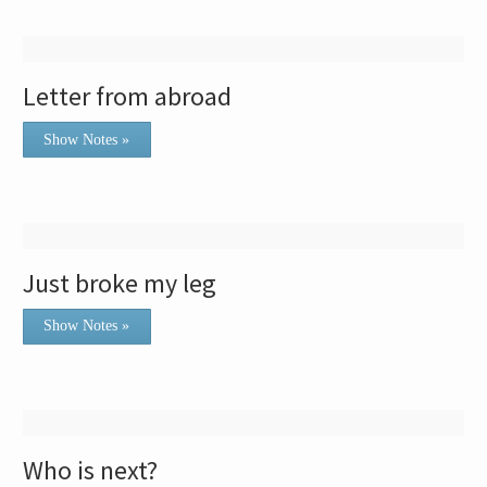
Letter from abroad
Show Notes »
Just broke my leg
Show Notes »
Who is next?