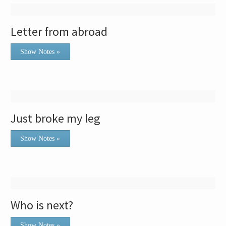
Letter from abroad
Show Notes »
Just broke my leg
Show Notes »
Who is next?
Show Notes »