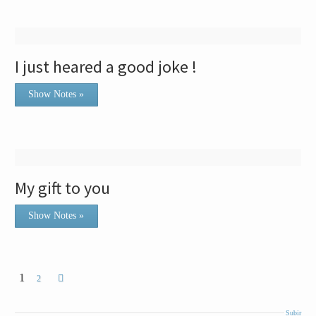
I just heared a good joke !
Show Notes »
My gift to you
Show Notes »
1
2
Subir