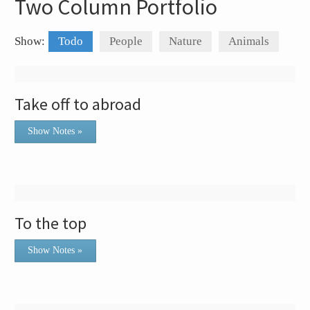
Two Column Portfolio
Show:
Todo
People
Nature
Animals
Take off to abroad
Show Notes »
To the top
Show Notes »