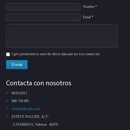
Nombre *
Email *
I give permission to store the above data and use it to contact me.
Enviar
Contacta con nosotros
963512611
606 718 095
info@redesyluz.com
ESTEVE PALUZIE, 42 1º
CATARROJA, Valencia
46470