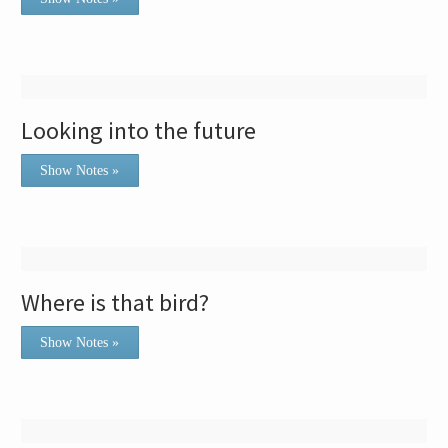
Looking into the future
Show Notes »
Where is that bird?
Show Notes »