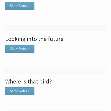
Show Notes »
Looking into the future
Show Notes »
Where is that bird?
Show Notes »