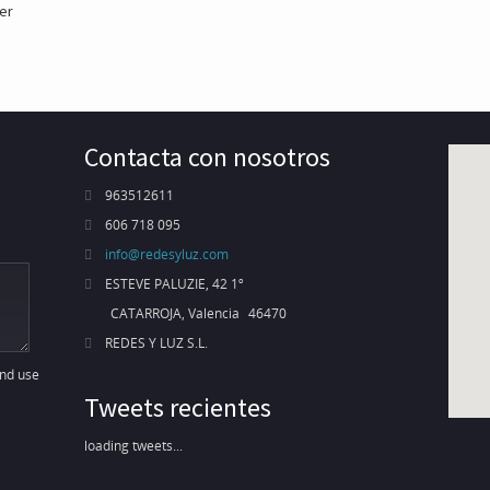
er
Contacta con nosotros
963512611
606 718 095
info@redesyluz.com
ESTEVE PALUZIE, 42 1º
CATARROJA, Valencia
46470
REDES Y LUZ S.L.
and use
Tweets recientes
loading tweets...