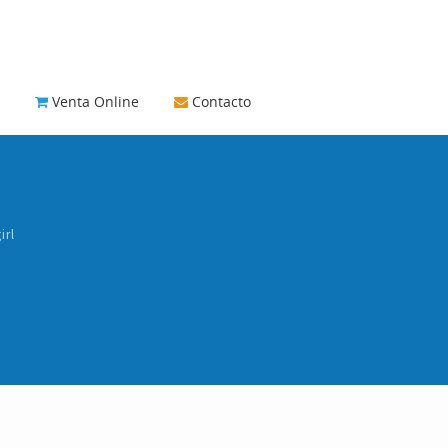
Venta Online
Contacto