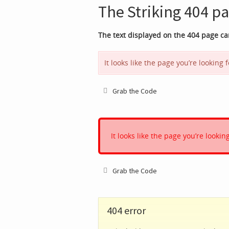
The Striking 404 pa
The text displayed on the 404 page c
It looks like the page you’re looking
Grab the Code
It looks like the page you’re looki
Grab the Code
404 error