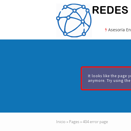
Asesoría En
It looks like the page y
anymore. Try using the
Inicio
»
Pages
»
404 error page