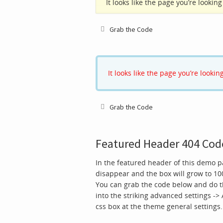
It looks like the page you’re looki
Grab the Code
It looks like the page you’re looki
Grab the Code
Featured Header 404 Cod
In the featured header of this demo 
disappear and the box will grow to 10
You can grab the code below and do t
into the striking advanced settings ->
css box at the theme general settings.