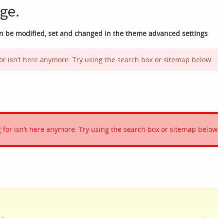
ge.
an be modified, set and changed in the theme advanced settings
 for isn’t here anymore. Try using the search box or sitemap below.
ng for isn’t here anymore. Try using the search box or sitemap below