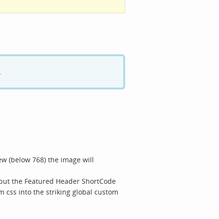
.
w (below 768) the image will
s put the Featured Header ShortCode
m css into the striking global custom