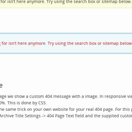
ng for isn’t here anymore. Try using the search box or sitemap below.
ng for isn’t here anymore. Try using the search box or sitemap below
e
page we show a custom 404 message with a image. In responsive vie
0%. This is done by CSS.
he same trick on your own website for your real 404 page. For thi
 Archive Title Settings -> 404 Page Text field and the supplied custo