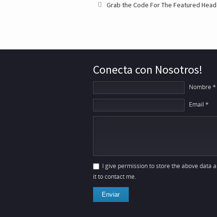
Grab the Code For The Featured Head
Conecta con Nosotros!
Nombre *
Email *
I give permission to store the above data 
it to contact me.
Enviar