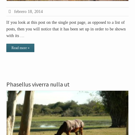
febrero 18, 2014
If you look at this post on the single post page, as opposed to a list of
posts, then you will notice that it has been set up in order to be shown
with its …
Read more »
Phasellus viverra nulla ut