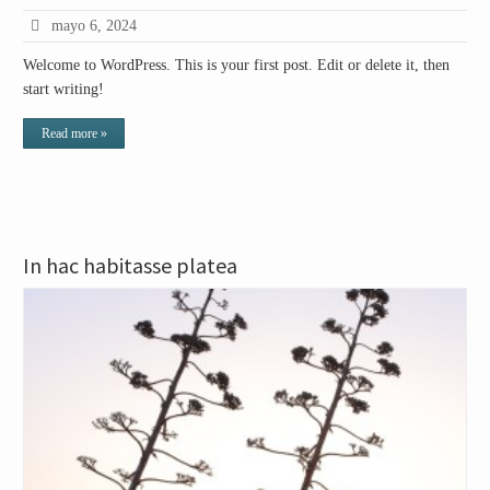
mayo 6, 2024
Welcome to WordPress. This is your first post. Edit or delete it, then
start writing!
Read more »
In hac habitasse platea