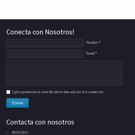
Conecta con Nosotros!
Nombre *
Email *
I give permission to store the above data and use it to contact me.
Enviar
Contacta con nosotros
963512611