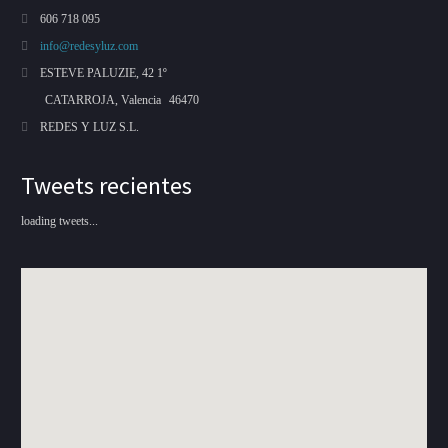
606 718 095
info@redesyluz.com
ESTEVE PALUZIE, 42 1º
CATARROJA, Valencia
46470
REDES Y LUZ S.L.
Tweets recientes
loading tweets...