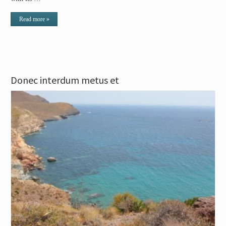
Read more »
Donec interdum metus et