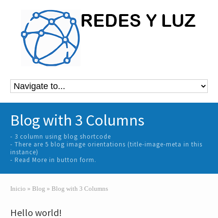
Blog with 3 Columns
- 3 column using blog shortcode
- There are 5 blog image orientations (title-image-meta in this
instance)
- Read More in button form.
Inicio
»
Blog
»
Blog with 3 Columns
Hello world!