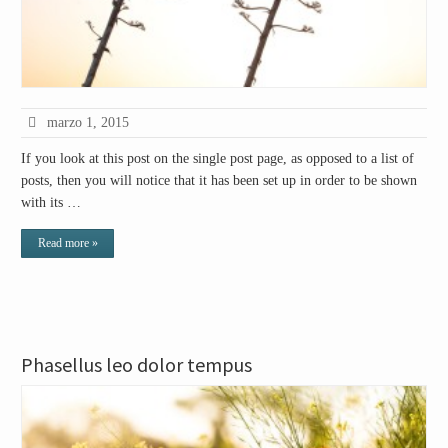
marzo 1, 2015
If you look at this post on the single post page, as opposed to a list of
posts, then you will notice that it has been set up in order to be shown
with its …
Read more »
Phasellus leo dolor tempus