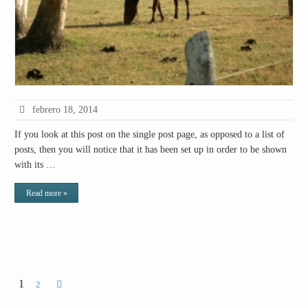
febrero 18, 2014
If you look at this post on the single post page, as opposed to a list of
posts, then you will notice that it has been set up in order to be shown
with its …
Read more »
1
2