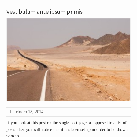
Vestibulum ante ipsum primis
febrero 18, 2014
If you look at this post on the single post page, as opposed to a list of
posts, then you will notice that it has been set up in order to be shown
with its …