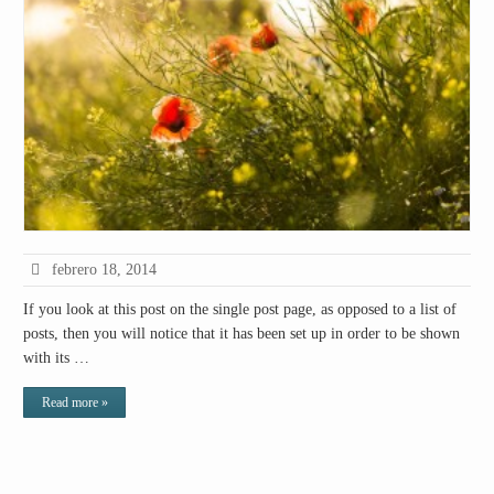
febrero 18, 2014
If you look at this post on the single post page, as opposed to a list of
posts, then you will notice that it has been set up in order to be shown
with its …
Read more »